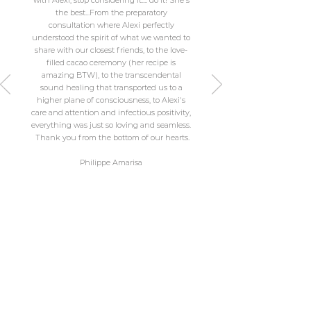
with Alexi, stop considering it.... do it! She's
the best...From the preparatory
consultation where Alexi perfectly
understood the spirit of what we wanted to
share with our closest friends, to the love-
filled cacao ceremony (her recipe is
amazing BTW), to the transcendental
sound healing that transported us to a
higher plane of consciousness, to Alexi's
care and attention and infectious positivity,
everything was just so loving and seamless.
​ Thank you from the bottom of our hearts.
Philippe Amarisa