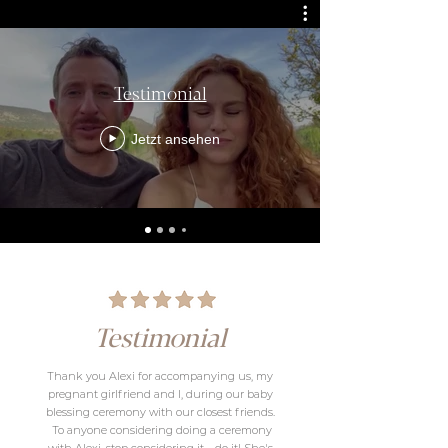
Testimonial
Jetzt ansehen
Testimonial
Thank you Alexi for accompanying us, my
pregnant girlfriend and I, during our baby
blessing ceremony with our closest friends.
​ To anyone considering doing a ceremony