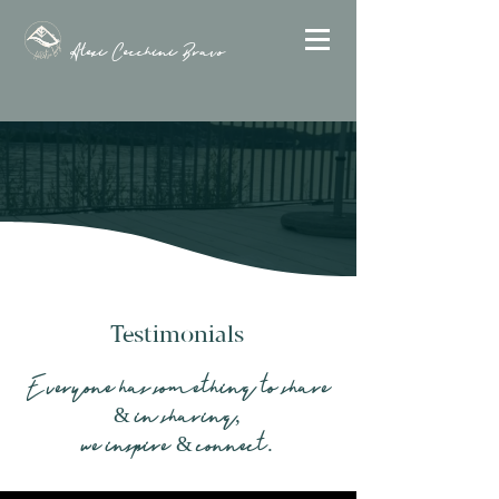
Alexi Cecchini Bravo
Testimonials
Everyone has something to share
& in sharing,
we inspire & connect.